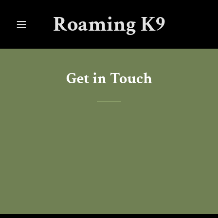
Roaming K9
Get in Touch