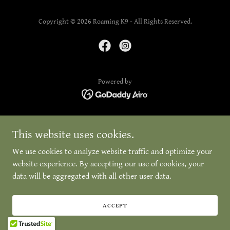
Copyright © 2026 Roaming K9 - All Rights Reserved.
Powered by
This website uses cookies.
We use cookies to analyze website traffic and optimize your
website experience. By accepting our use of cookies, your
data will be aggregated with all other user data.
ACCEPT